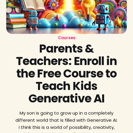
Courses
Parents &
Teachers: Enroll in
the Free Course to
Teach Kids
Generative AI
My son is going to grow up in a completely
different world that is filled with Generative AI.
I think this is a world of possibility, creativity,