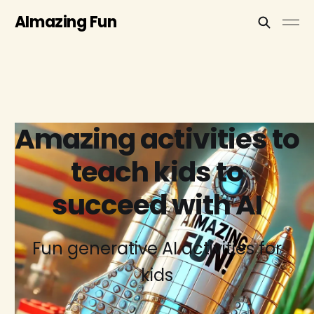
AImazing Fun
Amazing activities to
teach kids to
succeed with AI
Fun generative AI activities for
kids