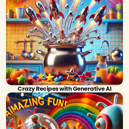
Crazy Recipes with Generative AI