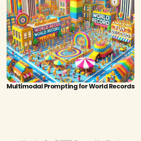
Multimodal Prompting for World Records