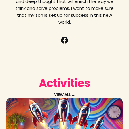
and deep thought that will enrich the way we
think and solve problems. I want to make sure
that my son is set up for success in this new
world.
Activities
VIEW ALL →