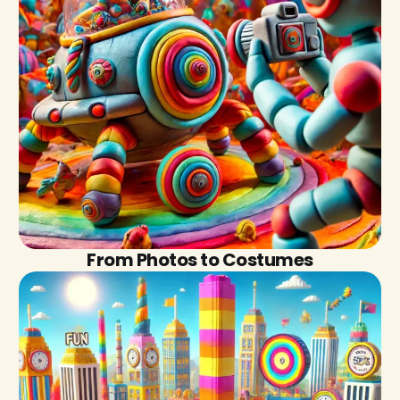
From Photos to Costumes