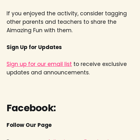
If you enjoyed the activity, consider tagging
other parents and teachers to share the
Aimazing Fun with them.
Sign Up for Updates
Sign up for our email list
to receive exclusive
updates and announcements.
Facebook:
Follow Our Page