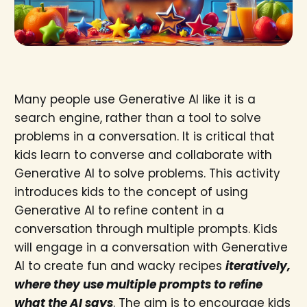
Many people use Generative AI like it is a
search engine, rather than a tool to solve
problems in a conversation. It is critical that
kids learn to converse and collaborate with
Generative AI to solve problems. This activity
introduces kids to the concept of using
Generative AI to refine content in a
conversation through multiple prompts. Kids
will engage in a conversation with Generative
AI to create fun and wacky recipes
iteratively,
where they use multiple prompts to refine
what the AI says
. The aim is to encourage kids