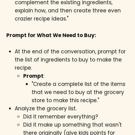
complement the existing ingredients,
explain how, and then create three even
crazier recipe ideas."
Prompt for What We Need to Buy:
At the end of the conversation, prompt for
the list of ingredients to buy to make the
recipe.
Prompt
:
"Create a complete list of the items
that we need to buy at the grocery
store to make this recipe."
Analyze the grocery list.
Did it remember everything?
Did it make up something that wasn't
there originally (give kids points for