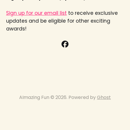
Sign up for our email list
to receive exclusive
updates and be eligible for other exciting
awards!
AImazing Fun © 2026. Powered by
Ghost