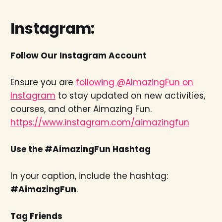
Instagram:
Follow Our Instagram Account
Ensure you are
following @AImazingFun on
Instagram
to stay updated on new activities,
courses, and other Aimazing Fun.
https://www.instagram.com/aimazingfun
Use the #AimazingFun Hashtag
In your caption, include the hashtag:
#AimazingFun
.
Tag Friends