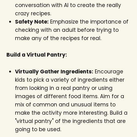
conversation with AI to create the really
crazy recipes.
Safety Note:
Emphasize the importance of
checking with an adult before trying to
make any of the recipes for real.
Build a Virtual Pantry:
Virtually Gather Ingredients:
Encourage
kids to pick a variety of ingredients either
from looking in a real pantry or using
images of different food items. Aim for a
mix of common and unusual items to
make the activity more interesting. Build a
"virtual pantry" of the ingredients that are
going to be used.