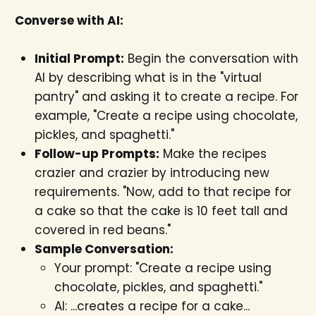
Converse with AI:
Initial Prompt:
Begin the conversation with
AI by describing what is in the "virtual
pantry" and asking it to create a recipe. For
example, "Create a recipe using chocolate,
pickles, and spaghetti."
Follow-up Prompts:
Make the recipes
crazier and crazier by introducing new
requirements. "Now, add to that recipe for
a cake so that the cake is 10 feet tall and
covered in red beans."
Sample Conversation:
Your prompt: "Create a recipe using
chocolate, pickles, and spaghetti."
AI: ...creates a recipe for a cake...