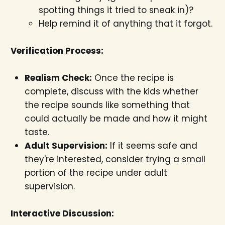
spotting things it tried to sneak in)?
Help remind it of anything that it forgot.
Verification Process:
Realism Check:
Once the recipe is
complete, discuss with the kids whether
the recipe sounds like something that
could actually be made and how it might
taste.
Adult Supervision:
If it seems safe and
they're interested, consider trying a small
portion of the recipe under adult
supervision.
Interactive Discussion: