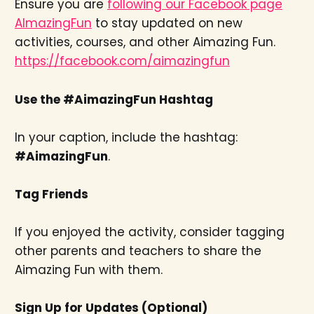
Ensure you are
following our Facebook page
AImazingFun
to stay updated on new
activities, courses, and other Aimazing Fun.
https://facebook.com/aimazingfun
Use the #AimazingFun Hashtag
In your caption, include the hashtag:
#AimazingFun
.
Tag Friends
If you enjoyed the activity, consider tagging
other parents and teachers to share the
Aimazing Fun with them.
Sign Up for Updates (Optional)