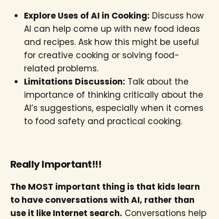
Explore Uses of AI in Cooking:
Discuss how
AI can help come up with new food ideas
and recipes. Ask how this might be useful
for creative cooking or solving food-
related problems.
Limitations Discussion:
Talk about the
importance of thinking critically about the
AI’s suggestions, especially when it comes
to food safety and practical cooking.
Really Important!!!
The MOST important thing is that kids learn
to have conversations with AI, rather than
use it like Internet search.
Conversations help