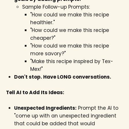
Sample Follow-up Prompts:
"How could we make this recipe
healthier."
"How could we make this recipe
cheaper?"
"How could we make this recipe
more savory?"
"Make this recipe inspired by Tex-
Mex!"
Don't stop. Have LONG conversations.
Tell AI to Add Its Ideas:
Unexpected Ingredients:
Prompt the AI to
"come up with an unexpected ingredient
that could be added that would