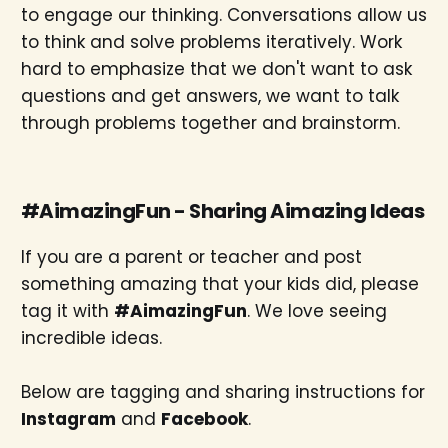
to engage our thinking. Conversations allow us
to think and solve problems iteratively. Work
hard to emphasize that we don't want to ask
questions and get answers, we want to talk
through problems together and brainstorm.
#AimazingFun - Sharing Aimazing Ideas
If you are a parent or teacher and post
something amazing that your kids did, please
tag it with
#AimazingFun
. We love seeing
incredible ideas.
Below are tagging and sharing instructions for
Instagram
and
Facebook
.