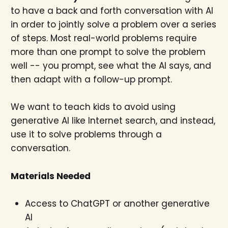
to have a back and forth conversation with AI
in order to jointly solve a problem over a series
of steps. Most real-world problems require
more than one prompt to solve the problem
well -- you prompt, see what the AI says, and
then adapt with a follow-up prompt.
We want to teach kids to avoid using
generative AI like Internet search, and instead,
use it to solve problems through a
conversation.
Materials Needed
Access to ChatGPT or another generative
AI