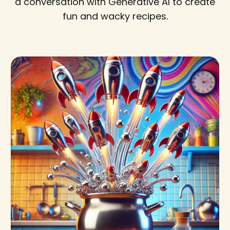
a conversation with Generative AI to create
fun and wacky recipes.