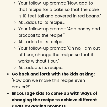
Your follow-up prompt: "Now, add to
that recipe for a cake so that the cake
is 10 feet tall and covered in red beans."
AI: ...adds to its recipe...
Your follow-up prompt: "Add honey and
broccoli to the recipe."
AI: ...adds to its recipe...
Your follow-up prompt: "Oh no, I am out
of flour, change the recipe so that it
works without flour."
Ai: ...adapts its recipe...
Go back and forth with the kids asking:
"How can we make this recipe even
crazier?!"
Encourage kids to come up with ways of
changing the recipe to achieve different
goals by adding prompts.