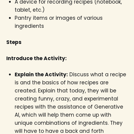
A device for recording recipes (notebook,
tablet, etc.)
Pantry items or images of various
ingredients
Steps
Introduce the Activity:
Explain the Activity:
Discuss what a recipe
is and the basics of how recipes are
created. Explain that today, they will be
creating funny, crazy, and experimental
recipes with the assistance of Generative
AI, which will help them come up with
unique combinations of ingredients. They
will have to have a back and forth