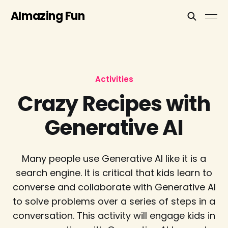
AImazing Fun
Activities
Crazy Recipes with
Generative AI
Many people use Generative AI like it is a
search engine. It is critical that kids learn to
converse and collaborate with Generative AI
to solve problems over a series of steps in a
conversation. This activity will engage kids in